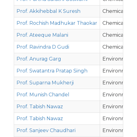
Prof. Akkihebbal K Suresh
Chemical Eng
Prof. Rochish Madhukar Thaokar
Chemical Eng
Prof. Ateeque Malani
Chemical Eng
Prof. Ravindra D Gudi
Chemical Eng
Prof. Anurag Garg
Environmenta
Prof. Swatantra Pratap Singh
Environmenta
Prof. Suparna Mukherji
Environmenta
Prof. Munish Chandel
Environmenta
Prof. Tabish Nawaz
Environmenta
Prof. Tabish Nawaz
Environmenta
Prof. Sanjeev Chaudhari
Environmenta