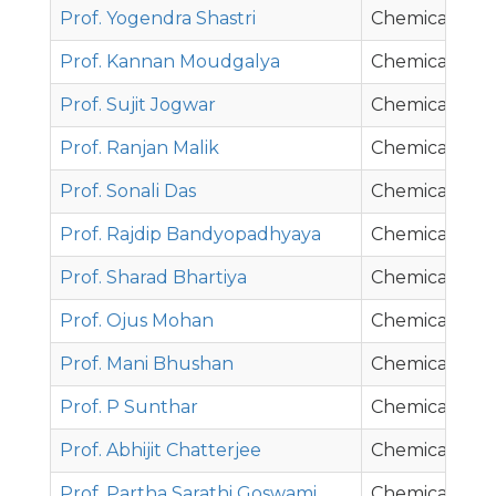
Prof. Yogendra Shastri
Chemical Eng
Prof. Kannan Moudgalya
Chemical Eng
Prof. Sujit Jogwar
Chemical Eng
Prof. Ranjan Malik
Chemical Eng
Prof. Sonali Das
Chemical Eng
Prof. Rajdip Bandyopadhyaya
Chemical Eng
Prof. Sharad Bhartiya
Chemical Eng
Prof. Ojus Mohan
Chemical Eng
Prof. Mani Bhushan
Chemical Eng
Prof. P Sunthar
Chemical Eng
Prof. Abhijit Chatterjee
Chemical Eng
Prof. Partha Sarathi Goswami
Chemical Eng