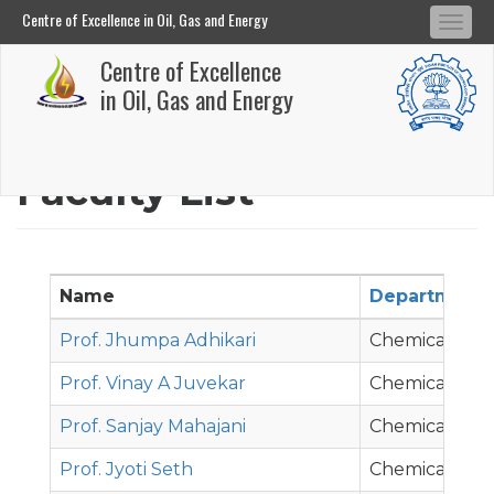
Centre of Excellence in Oil, Gas and Energy
Tog
Centre of Excellence in Oil, Gas and Energy
Centre of Excellence
navi
Skip
in Oil, Gas and Energy
to
main
Faculty List
content
Name
Department
Prof. Jhumpa Adhikari
Chemical Eng
Prof. Vinay A Juvekar
Chemical Eng
Prof. Sanjay Mahajani
Chemical Eng
Prof. Jyoti Seth
Chemical Eng