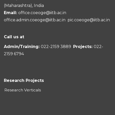
(Maharashtra), India
Email:
office.coeoge@iitb.ac.in
office.admin.coeoge@iitb.ac.in
pic.coeoge@iitb.ac.in
Call us at
Admin/Training:
022-2159 3889
Projects:
022-
2159 6794
Research Projects
Research Verticals