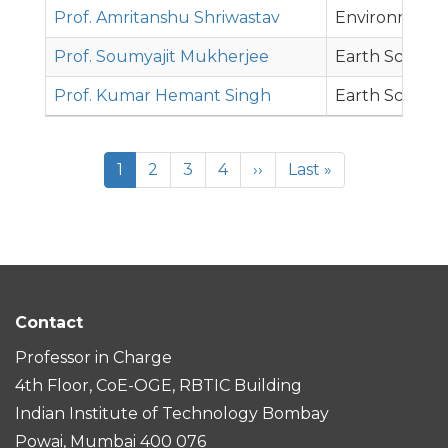
Prof. Amritanshu Shriwastav
Environmenta
Prof. Soumyajit Mukherjee
Earth Science
Prof. Kumar Hemant Singh
Earth Science
Pagination
Current
1
Page
2
Page
3
Page
4
Next
››
Last
Last »
page
page
page
Contact
Professor in Charge
4th Floor, CoE-OGE, RBTIC Building
Indian Institute of Technology Bombay
Powai, Mumbai 400 076