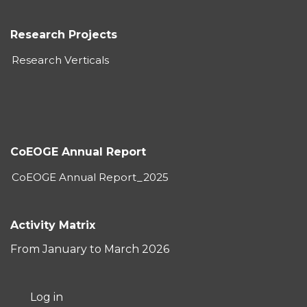
Research Projects
Research Verticals
CoEOGE Annual Report
CoEOGE Annual Report_2025
Activity Matrix
From January to March 2026
User
Log in