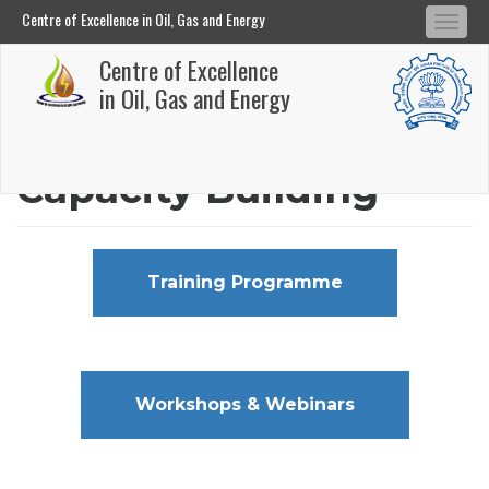
Centre of Excellence in Oil, Gas and Energy
Tog
Centre of Excellence in Oil, Gas and Energy
Centre of Excellence
navi
Skip
in Oil, Gas and Energy
to
main
Capacity Building
content
Training Programme
Workshops & Webinars