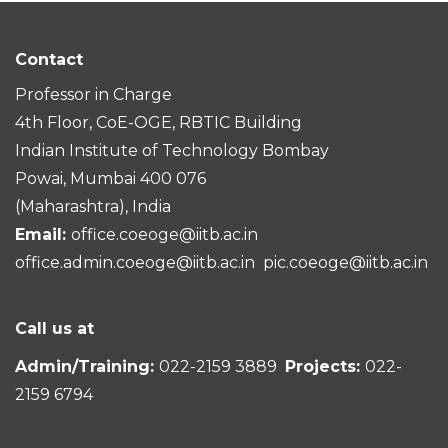
Contact
Professor in Charge
4th Floor, CoE-OGE, RBTIC Building
Indian Institute of Technology Bombay
Powai, Mumbai 400 076
(Maharashtra), India
Email:
office.coeoge@iitb.ac.in
office.admin.coeoge@iitb.ac.in
pic.coeoge@iitb.ac.in
Call us at
Admin/Training:
022-2159 3889
Projects:
022-
2159 6794