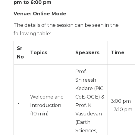
pm to 6:00 pm
Venue: Online Mode
The details of the session can be seen in the
following table:
Sr
Topics
Speakers
Time
No
Prof.
Shireesh
Kedare (PiC
Welcome and
CoE-OGE) &
3:00 pm
1
Introduction
Prof. K
- 3:10 pm
(10 min)
Vasudevan
(
Earth
Sciences,