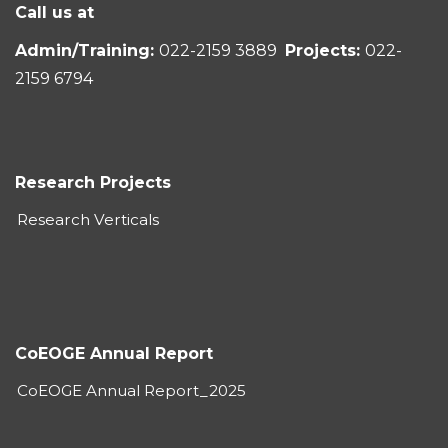
Call us at
Admin/Training:
022-2159 3889
Projects:
022-
2159 6794
Research Projects
Research Verticals
CoEOGE Annual Report
CoEOGE Annual Report_2025