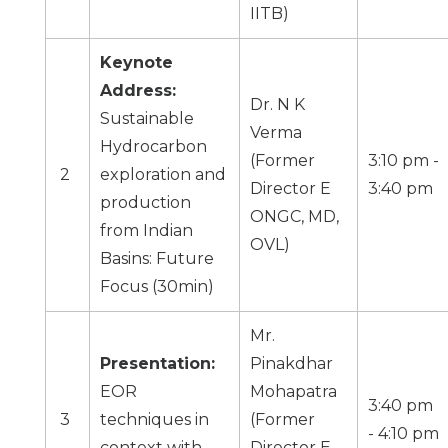
IITB
)
Keynote
Address:
Dr. N K
Sustainable
Verma
Hydrocarbon
(Former
3:10 pm -
2
exploration and
Director E
3:40 pm
production
ONGC, MD,
from Indian
OVL)
Basins: Future
Focus (30min)
Mr.
Presentation:
Pinakdhar
EOR
Mohapatra
3:40 pm
3
techniques in
(Former
- 4:10 pm
context with
Director E