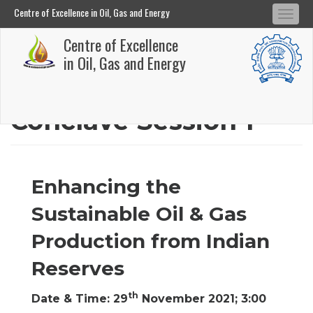
Centre of Excellence in Oil, Gas and Energy
Tog
Centre of Excellence in Oil, Gas and Energy
Centre of Excellence
navi
Skip
in Oil, Gas and Energy
to
main
Conclave Session 1
content
Enhancing the
Sustainable Oil & Gas
Production from Indian
Reserves
th
Date & Time: 29
November 2021; 3:00