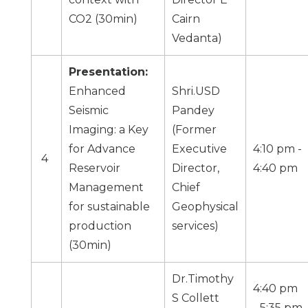
CO2 (30min)
Cairn
Vedanta)
Presentation:
Enhanced
Shri.USD
Seismic
Pandey
Imaging: a Key
(Former
for Advance
Executive
4:10 pm -
4
Reservoir
Director,
4:40 pm
Management
Chief
for sustainable
Geophysical
production
services)
(30min)
Dr.Timothy
4:40 pm
S Collett
- 5:35 pm