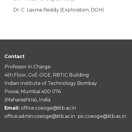
Dr. C Laxma Reddy (Exploration, DGH)
Contact
Professor in Charge
4th Floor, CoE-OGE, RBTIC Building
Indian Institute of Technology Bombay
Powai, Mumbai 400 076
(Maharashtra), India
Email:
office.coeoge@iitb.ac.in
office.admin.coeoge@iitb.ac.in
pic.coeoge@iitb.ac.in