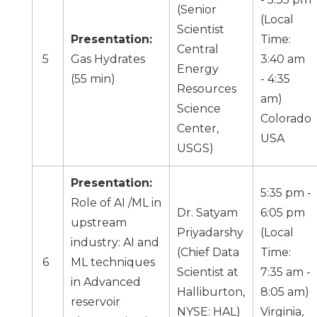
(
Senior
(Local
Scientist
Presentation:
Time:
Central
5
Gas Hydrates
3:40 am
Energy
(55 min)
- 4:35
Resources
am)
Science
Colorado
Center,
USA
USGS
)
Presentation:
5:35 pm -
Role of AI /ML in
Dr. Satyam
6:05 pm
upstream
Priyadarshy
(Local
industry: AI and
(Chief Data
Time:
6
ML techniques
Scientist at
7:35 am -
in Advanced
Halliburton,
8:05 am)
reservoir
NYSE: HAL)
Virginia,