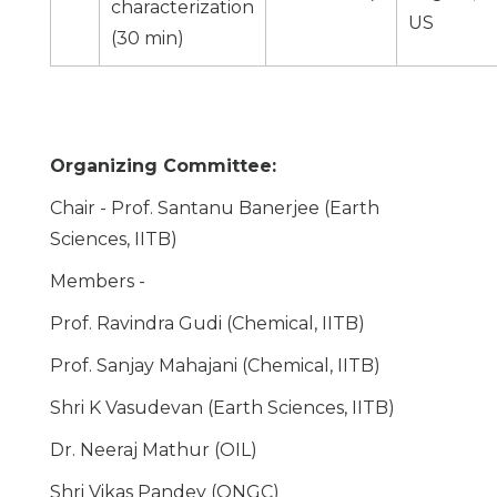
characterization
US
(30 min)
Organizing Committee:
Chair - Prof. Santanu Banerjee (Earth
Sciences, IITB)
Members -
Prof. Ravindra Gudi (Chemical, IITB)
Prof. Sanjay Mahajani (Chemical, IITB)
Shri K Vasudevan (Earth Sciences, IITB)
Dr. Neeraj Mathur (OIL)
Shri Vikas Pandey (ONGC)