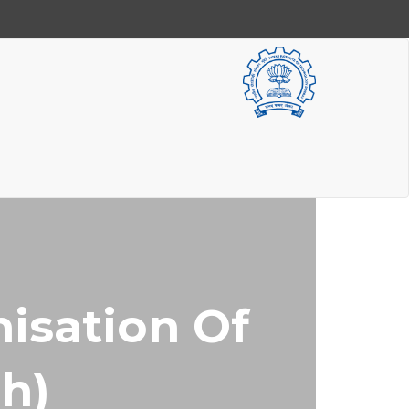
isation Of
ch)