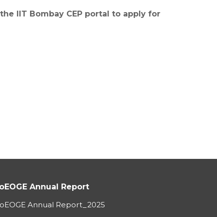
 the IIT Bombay CEP portal to apply for
oEOGE Annual Report
oEOGE Annual Report_2025