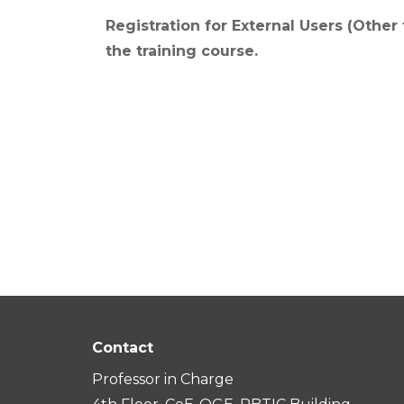
Registration for External Users (Other
the training course.
Contact
Professor in Charge