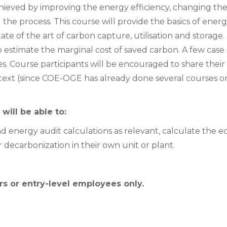
hieved by improving the energy efficiency, changing the
the process. This course will provide the basics of ene
state of the art of carbon capture, utilisation and storag
 estimate the marginal cost of saved carbon. A few case s
ces. Course participants will be encouraged to share thei
ntext (since COE-OGE has already done several courses o
will be able to:
 energy audit calculations as relevant, calculate the e
 decarbonization in their own unit or plant.
s or entry-level employees only.