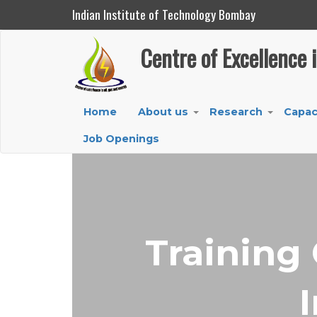
Indian Institute of Technology Bombay
Centre of Excellence in Oil, Gas and Energy
Centre of Excellence 
Skip
to
main
Main
Home
About us
Research
Capac
content
+
+
navigation
Job Openings
Training