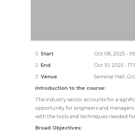
Start
Oct 08, 2025 - 0
End
Oct 10, 2025 - 17:
Venue
Seminar Hall, Gr
Introduction to the course:
The industry sector accounts for a signifi
opportunity for engineers and manager
with the tools and techniques needed for
Broad Objectives: