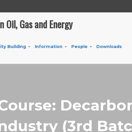
in Oil, Gas and Energy
ity Building
Information
People
Downloads
+
+
+
 Course: Decarbon
Industry (3rd Bat