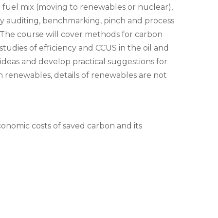
 fuel mix (moving to renewables or nuclear),
rgy auditing, benchmarking, pinch and process
e. The course will cover methods for carbon
tudies of efficiency and CCUS in the oil and
r ideas and develop practical suggestions for
n renewables, details of renewables are not
conomic costs of saved carbon and its