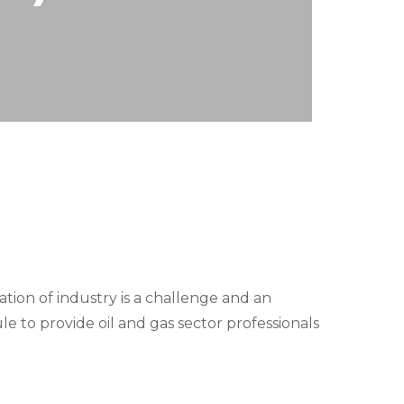
tion of industry is a challenge and an
e to provide oil and gas sector professionals