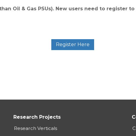
 than Oil & Gas PSUs). New users need to register to
Register Here
Research Projects
C
Research Verticals
C