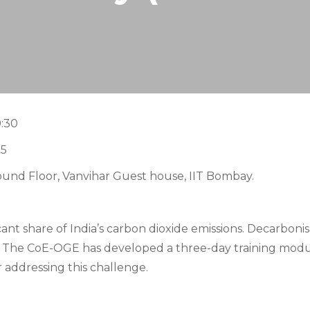
9:30
15
ound Floor, Vanvihar Guest house, IIT Bombay.
cant share of India’s
carbon dioxide
emissions. Decarbonisa
s. The CoE-OGE has developed a
three-day
training modul
 addressing this challenge.