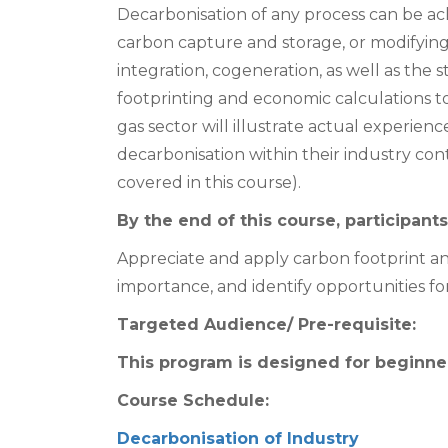
Decarbonisation of any process can be ac
carbon capture and storage, or modifying 
integration, cogeneration, as well as the 
footprinting and economic calculations to
gas sector will illustrate actual experien
decarbonisation within their industry co
covered in this course).
By the end of this course, participants 
Appreciate and apply carbon footprint and
importance, and identify opportunities for
Targeted Audience/ Pre-requisite:
This program is designed for beginner
Course Schedule:
Decarbonisation of Industry