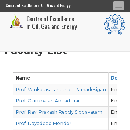
Centre of Excellence in Oil, Gas and Energy
Tog
Centre of Excellence in Oil, Gas and Energy
Centre of Excellence
navi
Skip
in Oil, Gas and Energy
to
main
Faculty List
content
Name
Depart
Prof. Venkatasailanathan Ramadesigan
Energy 
Prof. Gurubalan Annadurai
Energy 
Prof. Ravi Prakash Reddy Siddavatam
Energy 
Prof. Dayadeep Monder
Energy 