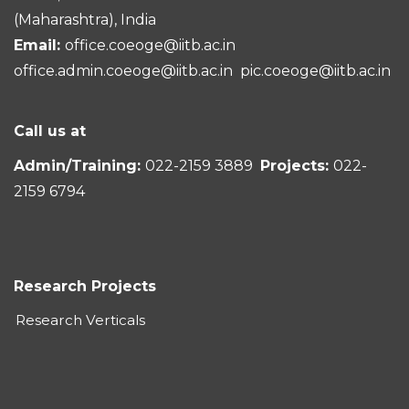
(Maharashtra), India
Email:
office.coeoge@iitb.ac.in
office.admin.coeoge@iitb.ac.in
pic.coeoge@iitb.ac.in
Call us at
Admin/Training:
022-2159 3889
Projects:
022-
2159 6794
Research Projects
Research Verticals