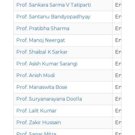
Prof. Sankara Sarma V Tatiparti
Energy 
Prof. Santanu Bandyopadhyay
Energy 
Prof. Pratibha Sharma
Energy 
Prof. Manoj Neergat
Energy 
Prof. Shaibal K Sarkar
Energy 
Prof. Asish Kumar Sarangi
Energy 
Prof. Anish Modi
Energy 
Prof. Manaswita Bose
Energy 
Prof. Suryanarayana Doolla
Energy 
Prof. Lalit Kumar
Energy 
Prof. Zakir Hussain
Energy 
Prof. Sagar Mitra
Energy 