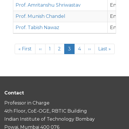
Prof. Amritanshu Shriwastav
Environ
Prof. Munish Chandel
Environ
Prof. Tabish Nawaz
Environ
Pagination
First
« First
Previous
‹‹
Page
1
Page
2
Current
3
Page
4
Next
››
Last
Last »
page
page
page
page
page
Contact
Professor in Charge
4th Floor, CoE-OGE, RBTIC Building
Indian Institute of Technology Bombay
Powai, Mumbai 400 076