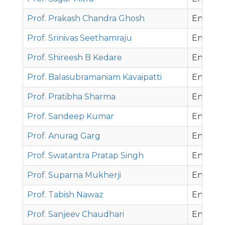
Prof. Prakash Chandra Ghosh
Energy 
Prof. Srinivas Seethamraju
Energy 
Prof. Shireesh B Kedare
Energy 
Prof. Balasubramaniam Kavaipatti
Energy 
Prof. Pratibha Sharma
Energy 
Prof. Sandeep Kumar
Energy 
Prof. Anurag Garg
Environ
Prof. Swatantra Pratap Singh
Environ
Prof. Suparna Mukherji
Environ
Prof. Tabish Nawaz
Environ
Prof. Sanjeev Chaudhari
Environ