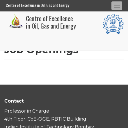
Centre of Excellence in Oil, Gas and Energy
Tog
Centre of Excellence in Oil, Gas and Energy
Centre of Excellence
navi
Skip
in Oil, Gas and Energy
to
main
Job Openings
content
Contact
Professor in Charge
4th Floor, CoE-OGE, RBTIC Building
Indian Institute of Technology Bombay