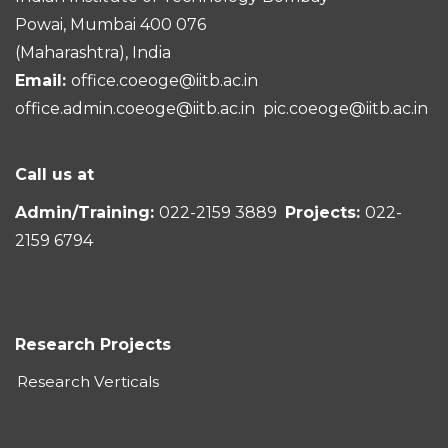
Powai, Mumbai 400 076
(Maharashtra), India
Email:
office.coeoge@iitb.ac.in
office.admin.coeoge@iitb.ac.in
pic.coeoge@iitb.ac.in
Call us at
Admin/Training:
022-2159 3889
Projects:
022-
2159 6794
Research Projects
Research Verticals