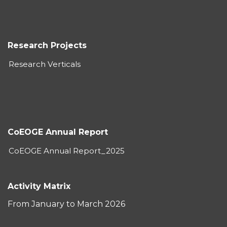
Research Projects
Research Verticals
CoEOGE Annual Report
CoEOGE Annual Report_2025
Activity Matrix
From January to March 2026