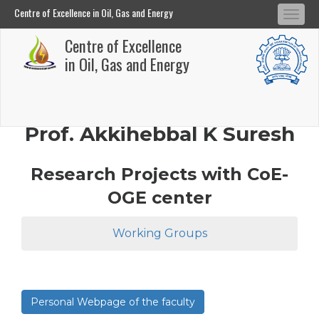
Centre of Excellence in Oil, Gas and Energy
Tog
Centre of Excellence in Oil, Gas and Energy
Centre of Excellence
navi
Skip
in Oil, Gas and Energy
to
main
content
Prof. Akkihebbal K Suresh
Research Projects with CoE-
OGE center
Working Groups
Personal Webpage of the faculty