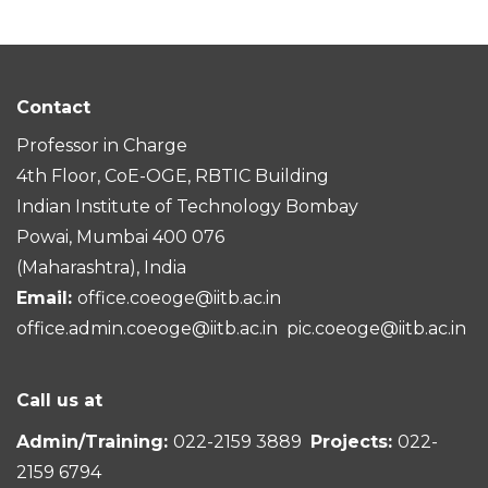
Contact
Professor in Charge
4th Floor, CoE-OGE, RBTIC Building
Indian Institute of Technology Bombay
Powai, Mumbai 400 076
(Maharashtra), India
Email:
office.coeoge@iitb.ac.in
office.admin.coeoge@iitb.ac.in
pic.coeoge@iitb.ac.in
Call us at
Admin/Training:
022-2159 3889
Projects:
022-
2159 6794