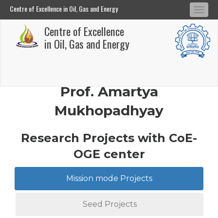
Centre of Excellence in Oil, Gas and Energy
Tog
Centre of Excellence in Oil, Gas and Energy
Centre of Excellence
navi
Skip
in Oil, Gas and Energy
to
main
content
Prof. Amartya
Mukhopadhyay
Research Projects with CoE-
OGE center
Mission mode Projects
Seed Projects