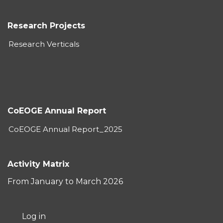
Research Projects
Research Verticals
CoEOGE Annual Report
CoEOGE Annual Report_2025
Activity Matrix
From January to March 2026
User
Log in