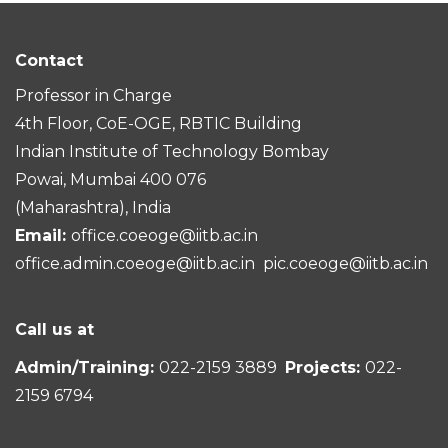
Contact
Professor in Charge
4th Floor, CoE-OGE, RBTIC Building
Indian Institute of Technology Bombay
Powai, Mumbai 400 076
(Maharashtra), India
Email:
office.coeoge@iitb.ac.in
office.admin.coeoge@iitb.ac.in
pic.coeoge@iitb.ac.in
Call us at
Admin/Training:
022-2159 3889
Projects:
022-
2159 6794