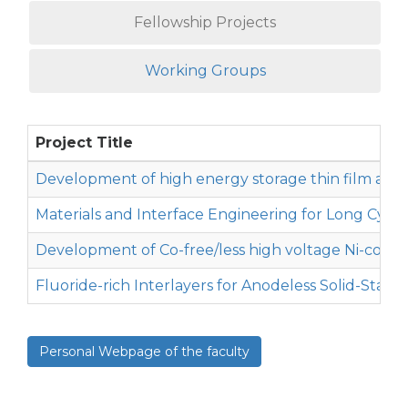
Fellowship Projects
Working Groups
Project Title
Development of high energy storage thin film and 
Materials and Interface Engineering for Long Cycle 
Development of Co-free/less high voltage Ni-containi
Fluoride-rich Interlayers for Anodeless Solid-State 
Personal Webpage of the faculty