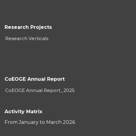
Research Projects
Research Verticals
CoEOGE Annual Report
CoEOGE Annual Report_2025
Activity Matrix
From January to March 2026