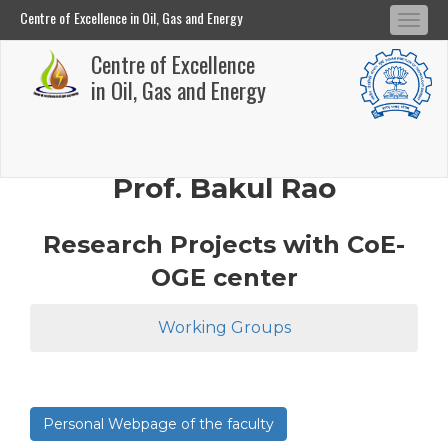
Centre of Excellence in Oil, Gas and Energy
Tog
Centre of Excellence in Oil, Gas and Energy
Centre of Excellence
navi
Skip
in Oil, Gas and Energy
to
main
content
Prof. Bakul Rao
Research Projects with CoE-
OGE center
Working Groups
Personal Webpage of the faculty