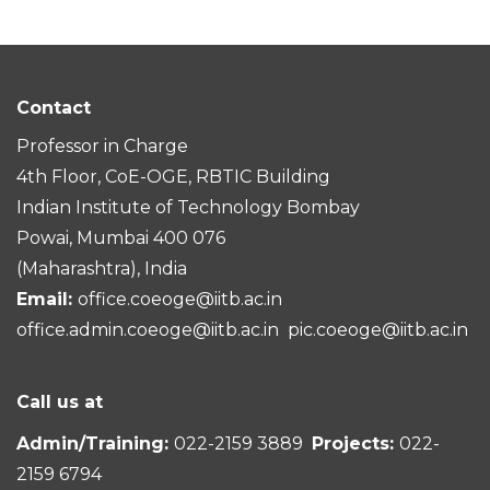
Contact
Professor in Charge
4th Floor, CoE-OGE, RBTIC Building
Indian Institute of Technology Bombay
Powai, Mumbai 400 076
(Maharashtra), India
Email:
office.coeoge@iitb.ac.in
office.admin.coeoge@iitb.ac.in
pic.coeoge@iitb.ac.in
Call us at
Admin/Training:
022-2159 3889
Projects:
022-
2159 6794