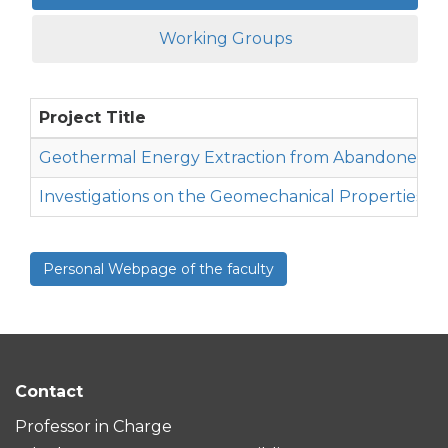
Working Groups
Project Title
Geothermal Energy Extraction from Abandoned Oi
Investigations on the Geomechanical Properties o
Personal Webpage of the faculty
Contact
Professor in Charge