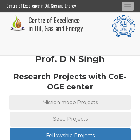
Centre of Excellence in Oil, Gas and Energy
Tog
Centre of Excellence in Oil, Gas and Energy
Centre of Excellence
navi
Skip
in Oil, Gas and Energy
to
main
content
Prof. D N Singh
Research Projects with CoE-
OGE center
Mission mode Projects
Seed Projects
Fellowship Projects