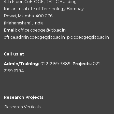
4th Floor, CoE-OGE, RBTIC Building
Indian Institute of Technology Bombay
Powai, Mumbai 400 076
(Maharashtra), India
Email:
office.coeoge@iitb.ac.in
office.admin.coeoge@iitb.ac.in
pic.coeoge@iitb.ac.in
Call us at
Admin/Training:
022-2159 3889
Projects:
022-
2159 6794
Research Projects
Research Verticals