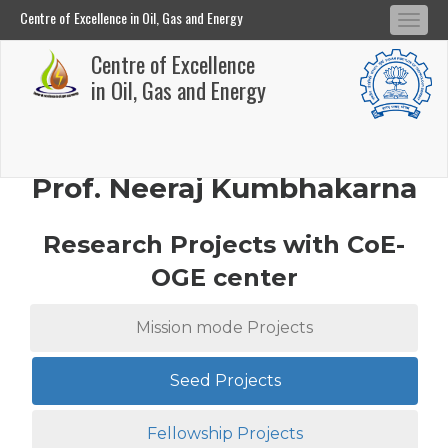
Centre of Excellence in Oil, Gas and Energy
Tog
Centre of Excellence in Oil, Gas and Energy
Centre of Excellence
navi
Skip
in Oil, Gas and Energy
to
main
content
Prof. Neeraj Kumbhakarna
Research Projects with CoE-
OGE center
Mission mode Projects
Seed Projects
Fellowship Projects