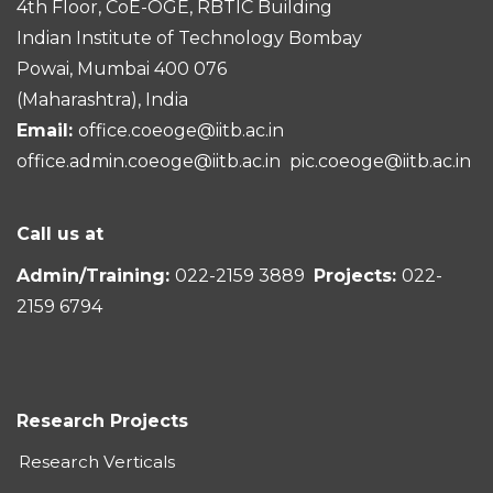
4th Floor, CoE-OGE, RBTIC Building
Indian Institute of Technology Bombay
Powai, Mumbai 400 076
(Maharashtra), India
Email:
office.coeoge@iitb.ac.in
office.admin.coeoge@iitb.ac.in
pic.coeoge@iitb.ac.in
Call us at
Admin/Training:
022-2159 3889
Projects:
022-
2159 6794
Research Projects
Research Verticals