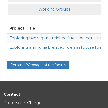
Working Groups
Project Title
Exploring hydrogen enriched fuels for industrial f
Exploring ammonia blended fuels as future fuel for
Personal Webpage of the faculty
Contact
Professor in Charge