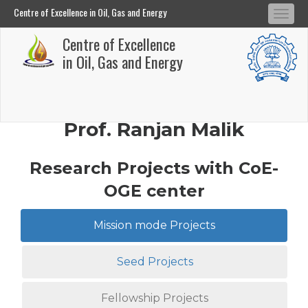
Centre of Excellence in Oil, Gas and Energy
Tog
Centre of Excellence in Oil, Gas and Energy
Centre of Excellence
navi
Skip
in Oil, Gas and Energy
to
main
content
Prof. Ranjan Malik
Research Projects with CoE-
OGE center
Mission mode Projects
Seed Projects
Fellowship Projects