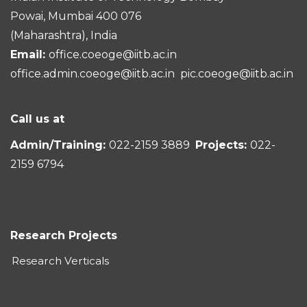
Powai, Mumbai 400 076
(Maharashtra), India
Email:
office.coeoge@iitb.ac.in
office.admin.coeoge@iitb.ac.in
pic.coeoge@iitb.ac.in
Call us at
Admin/Training:
022-2159 3889
Projects:
022-
2159 6794
Research Projects
Research Verticals