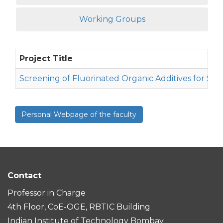
Working Groups
Project Title
Screening of Fluorinated Organic Additives for Sod
Personal Webpage of the faculty
Contact
Professor in Charge
4th Floor, CoE-OGE, RBTIC Building
Indian Institute of Technology Bombay