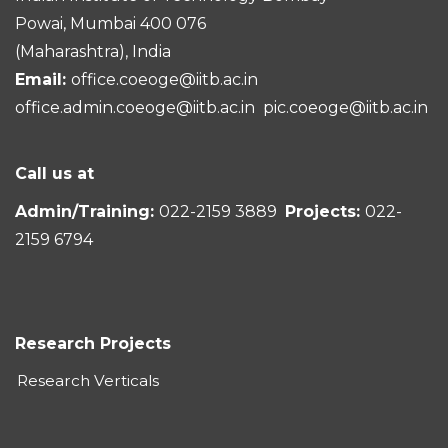
Powai, Mumbai 400 076
(Maharashtra), India
Email:
office.coeoge@iitb.ac.in
office.admin.coeoge@iitb.ac.in
pic.coeoge@iitb.ac.in
Call us at
Admin/Training:
022-2159 3889
Projects:
022-
2159 6794
Research Projects
Research Verticals