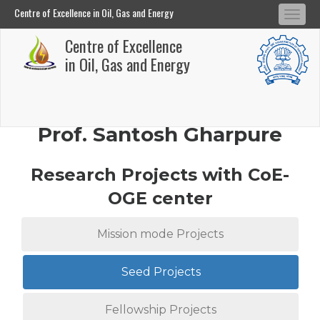
Centre of Excellence in Oil, Gas and Energy
Tog
Centre of Excellence in Oil, Gas and Energy
Centre of Excellence
navi
Skip
in Oil, Gas and Energy
to
main
content
Prof. Santosh Gharpure
Research Projects with CoE-
OGE center
Mission mode Projects
Seed Projects
Fellowship Projects