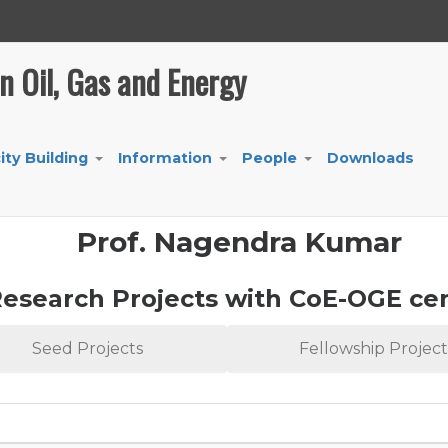
in Oil, Gas and Energy
ity Building
Information
People
Downloads
+
+
+
Prof. Nagendra Kumar
esearch Projects with CoE-OGE ce
Seed Projects
Fellowship Project