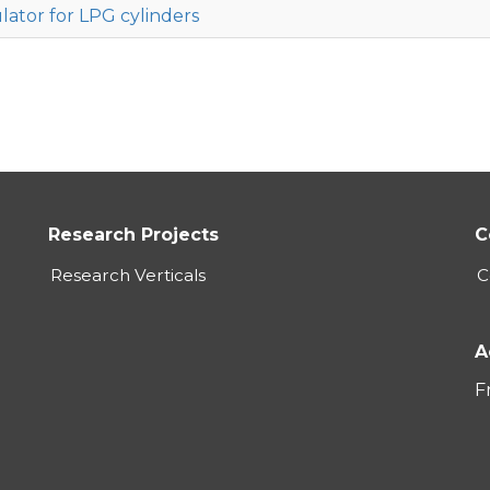
lator for LPG cylinders
Research Projects
C
Research Verticals
C
A
F