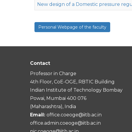
New design of a Domestic pressure regu
Personal Webpage of the faculty
Contact
Professor in Charge
4th Floor, CoE-OGE, RBTIC Building
Indian Institute of Technology Bombay
Powai, Mumbai 400 076
(Maharashtra), India
Email:
office.coeoge@iitb.ac.in
office.admin.coeoge@iitb.ac.in
pic.coeoge@iitb.ac.in