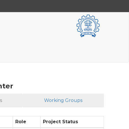
nter
s
Working Groups
Role
Project Status