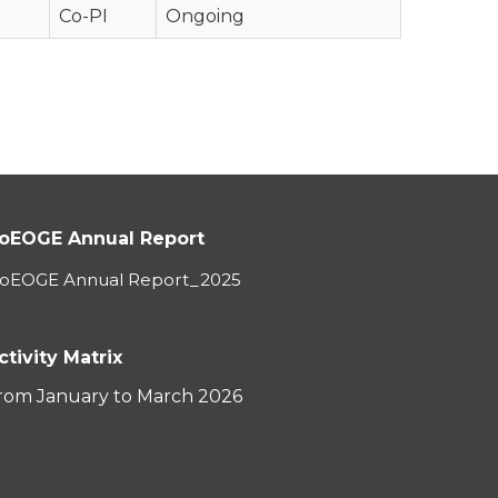
Co-PI
Ongoing
oEOGE Annual Report
oEOGE Annual Report_2025
ctivity Matrix
rom January to March 2026