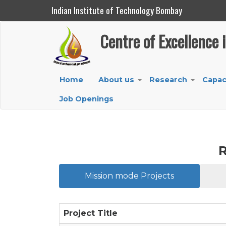
Indian Institute of Technology Bombay
Centre of Excellence in Oil, Gas and Energy
Centre of Excellence 
Skip
to
main
Main
Home
About us
Research
Capac
content
+
+
navigation
Job Openings
R
Mission mode Projects
Project Title