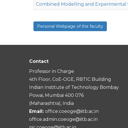
Combined Modelling and Experimental 
Personal Webpage of the faculty
Contact
Professor in Charge
4th Floor, CoE-OGE, RBTIC Building
Indian Institute of Technology Bombay
Powai, Mumbai 400 076
(Maharashtra), India
Email:
office.coeoge@iitb.ac.in
office.admin.coeoge@iitb.ac.in
pic.coeoge@iitb.ac.in