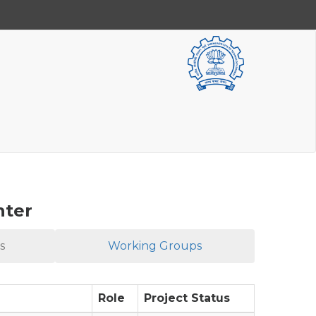
nter
s
Working Groups
Role
Project Status