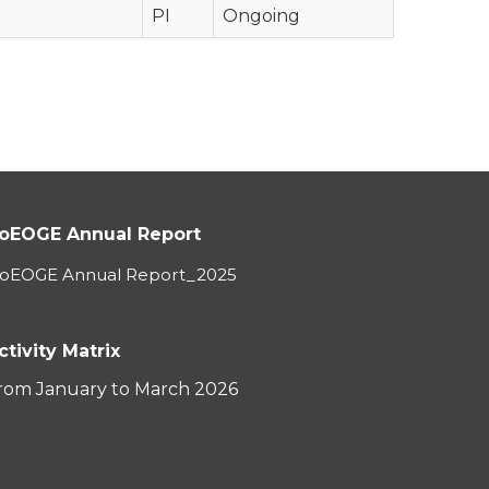
PI
Ongoing
oEOGE Annual Report
oEOGE Annual Report_2025
ctivity Matrix
rom January to March 2026