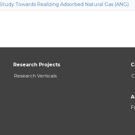
Study Towards Realizing Adsorbed Natural Gas (ANG)
Research Projects
C
Research Verticals
C
A
F