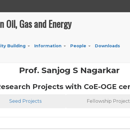
in Oil, Gas and Energy
ity Building
Information
People
Downloads
+
+
+
Prof. Sanjog S Nagarkar
esearch Projects with CoE-OGE ce
Seed Projects
Fellowship Project