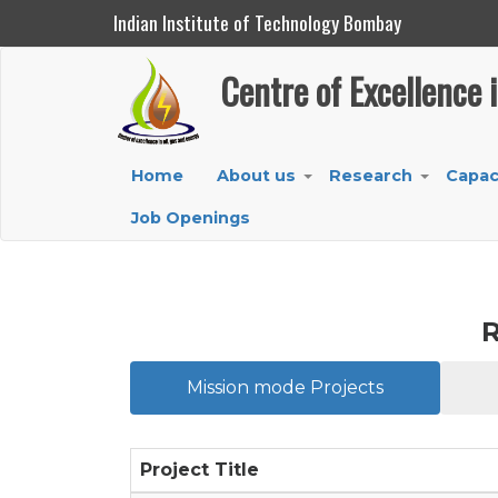
Indian Institute of Technology Bombay
Centre of Excellence in Oil, Gas and Energy
Centre of Excellence 
Skip
to
main
Main
Home
About us
Research
Capac
content
+
+
navigation
Job Openings
R
Mission mode Projects
Project Title