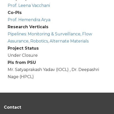
Prof. Leena Vacchani
Co-PIs
Prof. Hemendra Arya
Research Verticals
Pipelines: Monitoring & Surveillance, Flow
Assurance, Robotics, Alternate Materials
Project Status
Under Closure
PIs from PSU
Mr. Satyaprakash Yadav (IOCL) , Dr. Deepashri
Nage (HPCL)
Contact