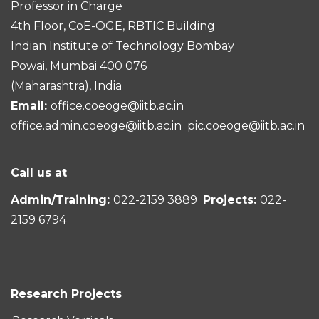
Professor in Charge
4th Floor, CoE-OGE, RBTIC Building
Indian Institute of Technology Bombay
Powai, Mumbai 400 076
(Maharashtra), India
Email:
office.coeoge@iitb.ac.in
office.admin.coeoge@iitb.ac.in
pic.coeoge@iitb.ac.in
Call us at
Admin/Training:
022-2159 3889
Projects:
022-
2159 6794
Research Projects