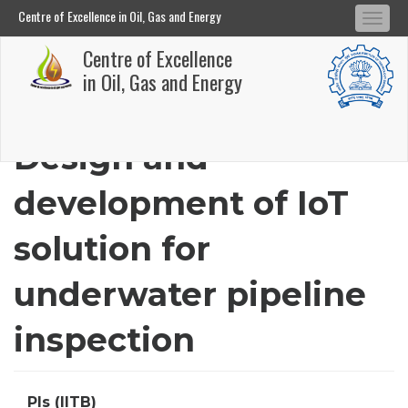
Centre of Excellence in Oil, Gas and Energy
Tog
Centre of Excellence in Oil, Gas and Energy
Centre of Excellence
navi
Skip
in Oil, Gas and Energy
to
main
Design and
content
development of IoT
solution for
underwater pipeline
inspection
PIs (IITB)