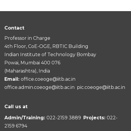
Contact
Professor in Charge
4th Floor, CoE-OGE, RBTIC Building
Indian Institute of Technology Bombay
Powai, Mumbai 400 076
(Maharashtra), India
Email:
office.coeoge@iitb.ac.in
office.admin.coeoge@iitb.ac.in
pic.coeoge@iitb.ac.in
Call us at
Admin/Training:
022-2159 3889
Projects:
022-
2159 6794