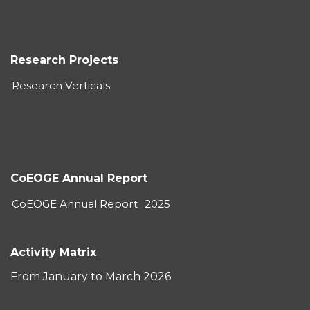
Research Projects
Research Verticals
CoEOGE Annual Report
CoEOGE Annual Report_2025
Activity Matrix
From January to March 2026