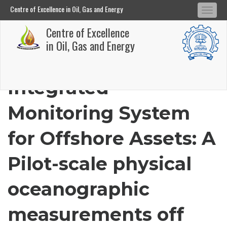
Centre of Excellence in Oil, Gas and Energy
Tog
Centre of Excellence in Oil, Gas and Energy
Centre of Excellence
navi
Skip
in Oil, Gas and Energy
to
main
Integrated
content
Monitoring System
for Offshore Assets: A
Pilot-scale physical
oceanographic
measurements off