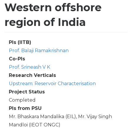
Western offshore
region of India
PIs (IITB)
Prof. Balaji Ramakrishnan
Co-PIs
Prof. Srineash V K
Research Verticals
Upstream: Reservoir Characterisation
Project Status
Completed
PIs from PSU
Mr. Bhaskara Mandalika (EIL), Mr. Vijay Singh
Mandloi (IEOT ONGC)