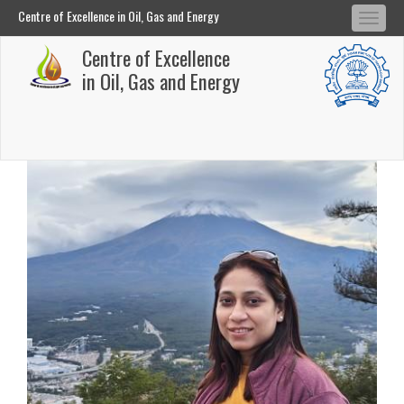
Centre of Excellence in Oil, Gas and Energy
Tog
Centre of Excellence in Oil, Gas and Energy
Centre of Excellence
navi
Skip
in Oil, Gas and Energy
to
main
content