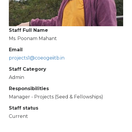
Staff Full Name
Ms. Poonam Mahant
Email
projects1@coeogeiitb.in
Staff Category
Admin
Responsibilities
Manager - Projects (Seed & Fellowships)
Staff status
Current