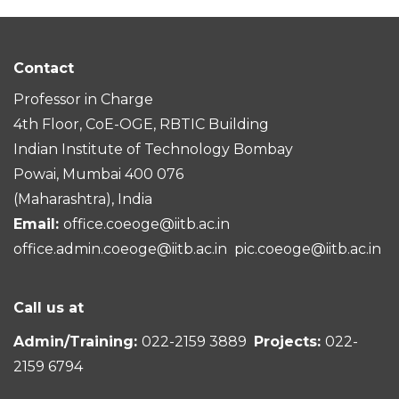
Contact
Professor in Charge
4th Floor, CoE-OGE, RBTIC Building
Indian Institute of Technology Bombay
Powai, Mumbai 400 076
(Maharashtra), India
Email:
office.coeoge@iitb.ac.in
office.admin.coeoge@iitb.ac.in
pic.coeoge@iitb.ac.in
Call us at
Admin/Training:
022-2159 3889
Projects:
022-
2159 6794