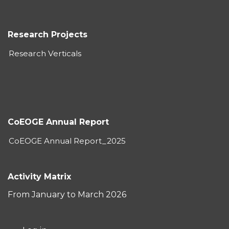
Research Projects
Research Verticals
CoEOGE Annual Report
CoEOGE Annual Report_2025
Activity Matrix
From January to March 2026