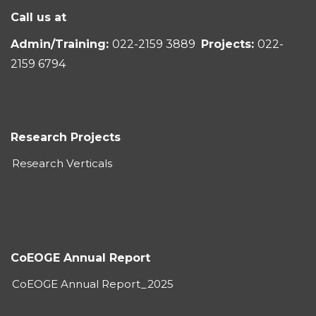
Call us at
Admin/Training:
022-2159 3889
Projects:
022-
2159 6794
Research Projects
Research Verticals
CoEOGE Annual Report
CoEOGE Annual Report_2025