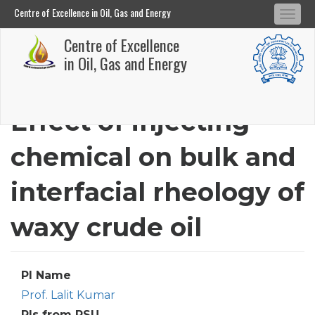
Centre of Excellence in Oil, Gas and Energy
Tog
Centre of Excellence in Oil, Gas and Energy
Centre of Excellence
navi
Skip
in Oil, Gas and Energy
to
main
Effect of injecting
content
chemical on bulk and
interfacial rheology of
waxy crude oil
PI Name
Prof. Lalit Kumar
PIs from PSU