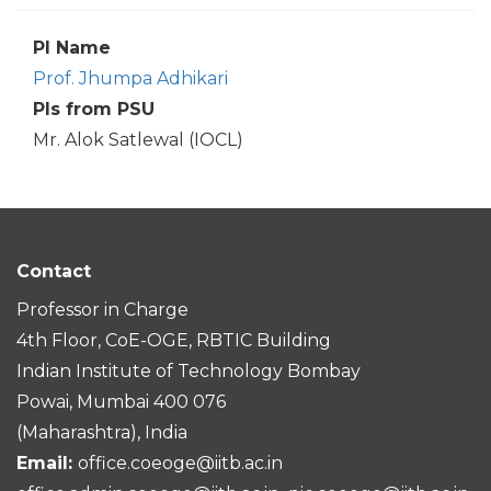
PI Name
Prof. Jhumpa Adhikari
PIs from PSU
Mr. Alok Satlewal (IOCL)
Contact
Professor in Charge
4th Floor, CoE-OGE, RBTIC Building
Indian Institute of Technology Bombay
Powai, Mumbai 400 076
(Maharashtra), India
Email:
office.coeoge@iitb.ac.in