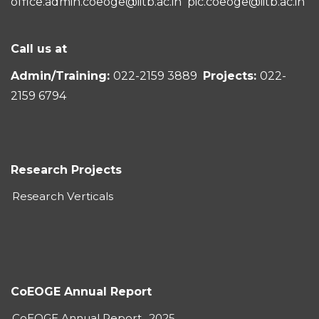
office.admin.coeoge@iitb.ac.in
pic.coeoge@iitb.ac.in
Call us at
Admin/Training:
022-2159 3889
Projects:
022-
2159 6794
Research Projects
Research Verticals
CoEOGE Annual Report
CoEOGE Annual Report_2025