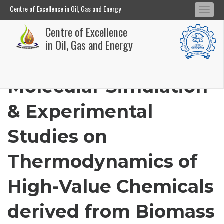
Centre of Excellence in Oil, Gas and Energy
Tog
Centre of Excellence in Oil, Gas and Energy
Centre of Excellence
navi
Skip
in Oil, Gas and Energy
to
main
Molecular Simulation
content
& Experimental
Studies on
Thermodynamics of
High-Value Chemicals
derived from Biomass