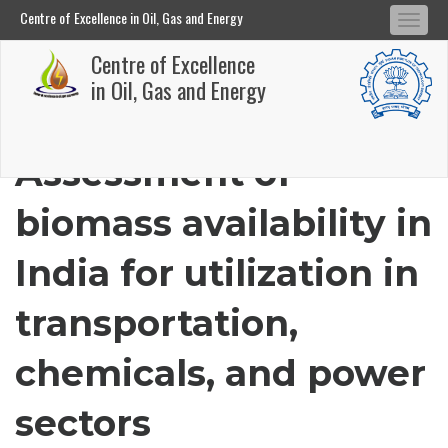
Centre of Excellence in Oil, Gas and Energy
Tog
Centre of Excellence in Oil, Gas and Energy
Centre of Excellence
navi
Skip
in Oil, Gas and Energy
to
main
Assessment of
content
biomass availability in
India for utilization in
transportation,
chemicals, and power
sectors