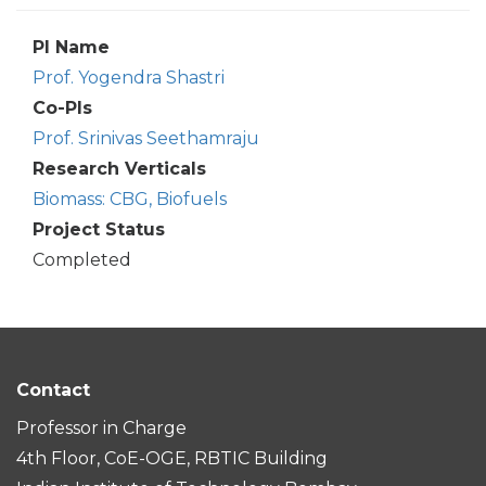
PI Name
Prof. Yogendra Shastri
Co-PIs
Prof. Srinivas Seethamraju
Research Verticals
Biomass: CBG, Biofuels
Project Status
Completed
Contact
Professor in Charge
4th Floor, CoE-OGE, RBTIC Building