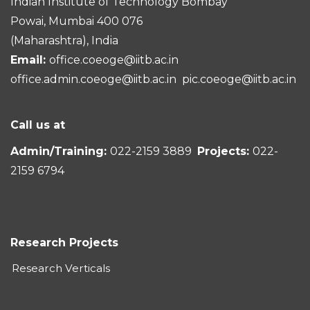
Indian Institute of Technology Bombay
Powai, Mumbai 400 076
(Maharashtra), India
Email:
office.coeoge@iitb.ac.in
office.admin.coeoge@iitb.ac.in
pic.coeoge@iitb.ac.in
Call us at
Admin/Training:
022-2159 3889
Projects:
022-
2159 6794
Research Projects
Research Verticals