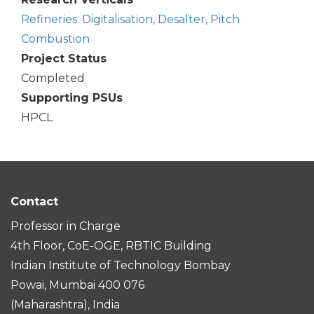
Refineries: Digitalisation, Desalter, Pitch
Combustion
Project Status
Completed
Supporting PSUs
HPCL
Contact
Professor in Charge
4th Floor, CoE-OGE, RBTIC Building
Indian Institute of Technology Bombay
Powai, Mumbai 400 076
(Maharashtra), India