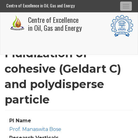
Centre of Excellence in Oil, Gas and Energy
Tog
Centre of Excellence in Oil, Gas and Energy
Centre of Excellence
navi
Skip
in Oil, Gas and Energy
to
main
Fluidization of
content
cohesive (Geldart C)
and polydisperse
particle
PI Name
Prof. Manaswita Bose
Research Verticals