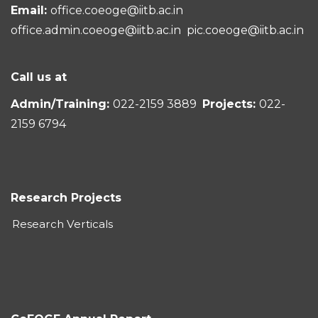
Email:
office.coeoge@iitb.ac.in
office.admin.coeoge@iitb.ac.in
pic.coeoge@iitb.ac.in
Call us at
Admin/Training:
022-2159 3889
Projects:
022-
2159 6794
Research Projects
Research Verticals