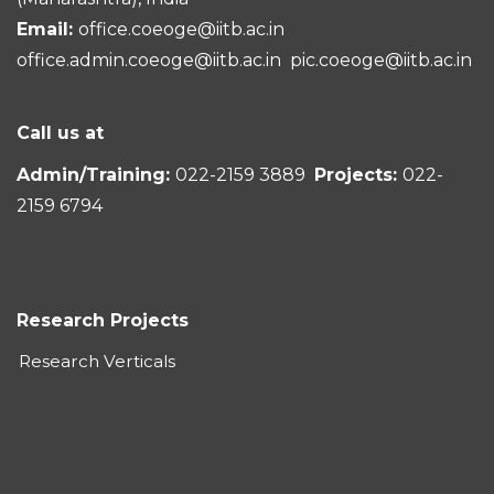
Email:
office.coeoge@iitb.ac.in
office.admin.coeoge@iitb.ac.in
pic.coeoge@iitb.ac.in
Call us at
Admin/Training:
022-2159 3889
Projects:
022-
2159 6794
Research Projects
Research Verticals