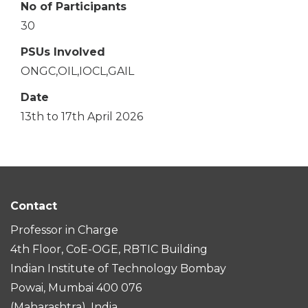
No of Participants
30
PSUs Involved
ONGC,OIL,IOCL,GAIL
Date
13th to 17th April 2026
Contact
Professor in Charge
4th Floor, CoE-OGE, RBTIC Building
Indian Institute of Technology Bombay
Powai, Mumbai 400 076
(Maharashtra), India