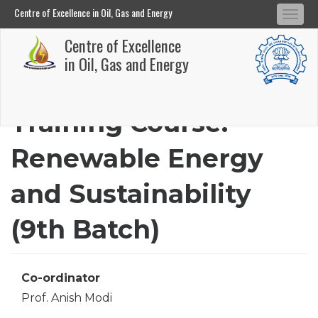
Centre of Excellence in Oil, Gas and Energy
Tog
Centre of Excellence in Oil, Gas and Energy
Centre of Excellence
navi
Skip
in Oil, Gas and Energy
to
main
Training Course:
content
Renewable Energy
and Sustainability
(9th Batch)
Co-ordinator
Prof. Anish Modi