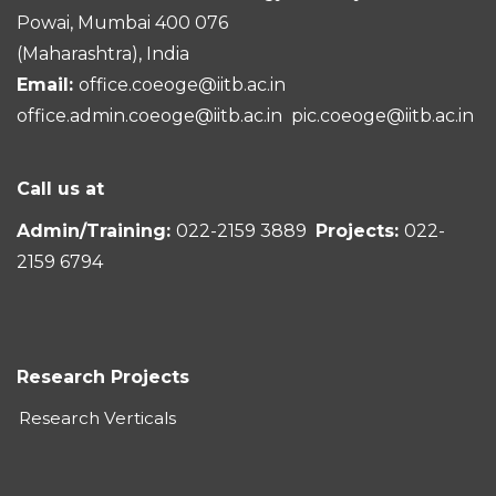
Powai, Mumbai 400 076
(Maharashtra), India
Email:
office.coeoge@iitb.ac.in
office.admin.coeoge@iitb.ac.in
pic.coeoge@iitb.ac.in
Call us at
Admin/Training:
022-2159 3889
Projects:
022-
2159 6794
Research Projects
Research Verticals