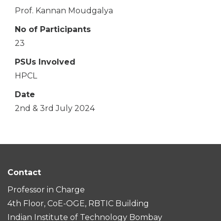
Prof. Kannan Moudgalya
No of Participants
23
PSUs Involved
HPCL
Date
2nd & 3rd July 2024
Contact
Professor in Charge
4th Floor, CoE-OGE, RBTIC Building
Indian Institute of Technology Bombay