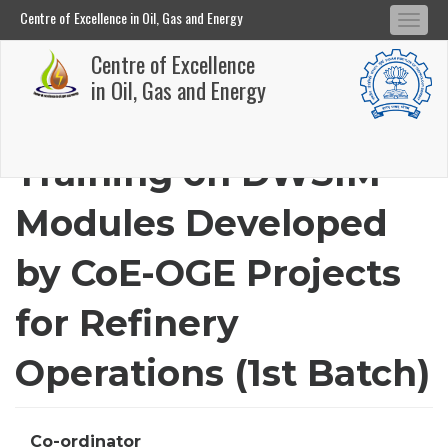
Centre of Excellence in Oil, Gas and Energy
Tog
Centre of Excellence in Oil, Gas and Energy
Centre of Excellence
navi
Skip
in Oil, Gas and Energy
to
main
Training on DWSIM
content
Modules Developed
by CoE-OGE Projects
for Refinery
Operations (1st Batch)
Co-ordinator