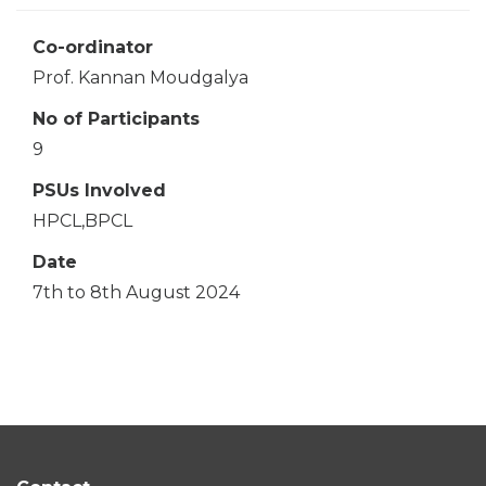
Co-ordinator
Prof. Kannan Moudgalya
No of Participants
9
PSUs Involved
HPCL,BPCL
Date
7th to 8th August 2024