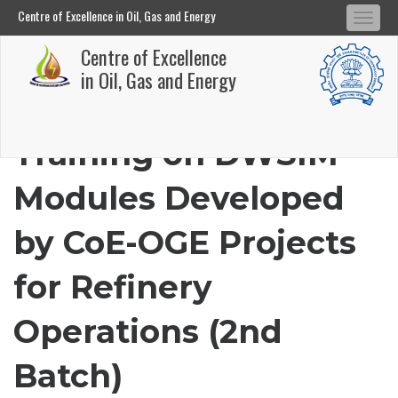
Centre of Excellence in Oil, Gas and Energy
Tog
Centre of Excellence in Oil, Gas and Energy
Centre of Excellence
navi
Skip
in Oil, Gas and Energy
to
main
Training on DWSIM
content
Modules Developed
by CoE-OGE Projects
for Refinery
Operations (2nd
Batch)