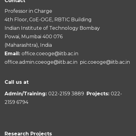
Contact
Professor in Charge
4th Floor, CoE-OGE, RBTIC Building
Indian Institute of Technology Bombay
Powai, Mumbai 400 076
(Maharashtra), India
Email:
office.coeoge@iitb.ac.in
office.admin.coeoge@iitb.ac.in
pic.coeoge@iitb.ac.in
Call us at
Admin/Training:
022-2159 3889
Projects:
022-
2159 6794
Research Projects