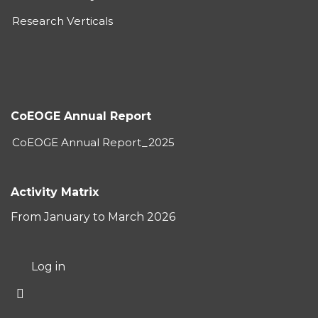
Research Verticals
CoEOGE Annual Report
CoEOGE Annual Report_2025
Activity Matrix
From January to March 2026
User
Log in
account