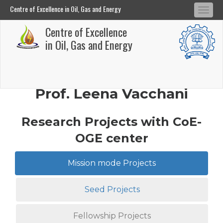
Centre of Excellence in Oil, Gas and Energy
Tog
Centre of Excellence in Oil, Gas and Energy
Centre of Excellence
navi
Skip
in Oil, Gas and Energy
to
main
content
Prof. Leena Vacchani
Research Projects with CoE-
OGE center
Mission mode Projects
Seed Projects
Fellowship Projects