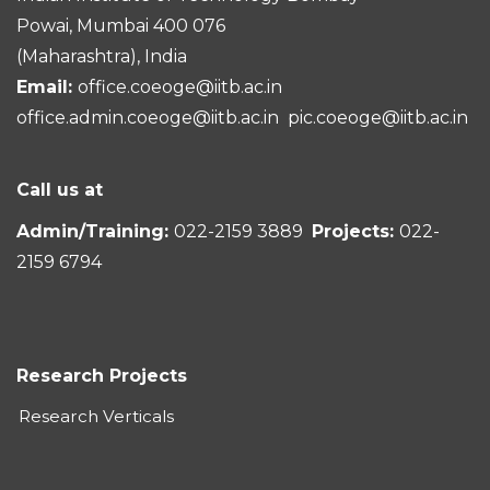
Powai, Mumbai 400 076
(Maharashtra), India
Email:
office.coeoge@iitb.ac.in
office.admin.coeoge@iitb.ac.in
pic.coeoge@iitb.ac.in
Call us at
Admin/Training:
022-2159 3889
Projects:
022-
2159 6794
Research Projects
Research Verticals