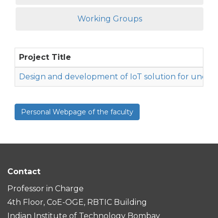
Working Groups
Project Title
Design and development of IoT solution for underw
Personal Webpage of the faculty
Contact
Professor in Charge
4th Floor, CoE-OGE, RBTIC Building
Indian Institute of Technology Bombay