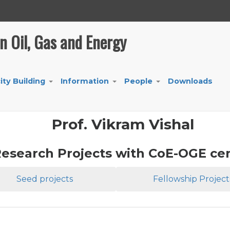
in Oil, Gas and Energy
ity Building
Information
People
Downloads
+
+
+
Prof. Vikram Vishal
esearch Projects with CoE-OGE ce
Seed projects
Fellowship Project