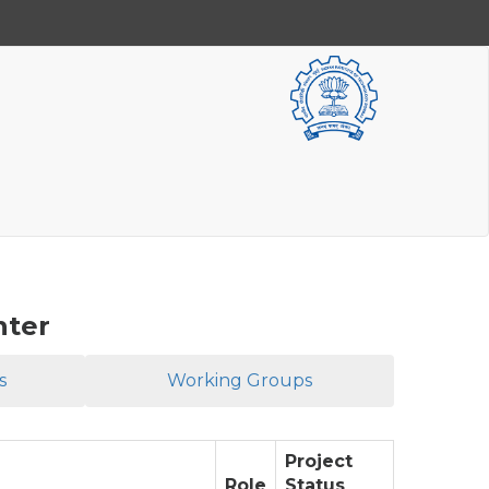
nter
s
Working Groups
Project
Role
Status