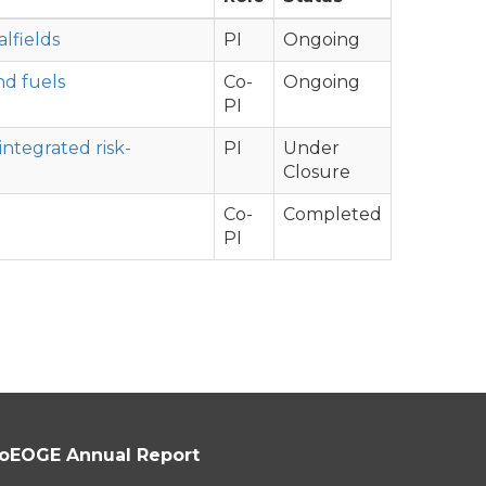
lfields
PI
Ongoing
nd fuels
Co-
Ongoing
PI
integrated risk-
PI
Under
Closure
Co-
Completed
PI
oEOGE Annual Report