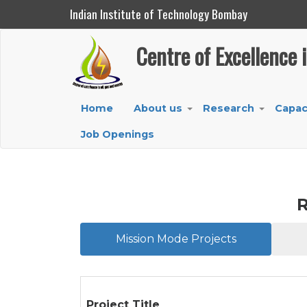
Indian Institute of Technology Bombay
Centre of Excellence in Oil, Gas and Energy
Centre of Excellence 
Skip
to
main
Main
Home
About us
Research
Capac
content
+
+
navigation
Job Openings
R
Mission Mode Projects
Project Title