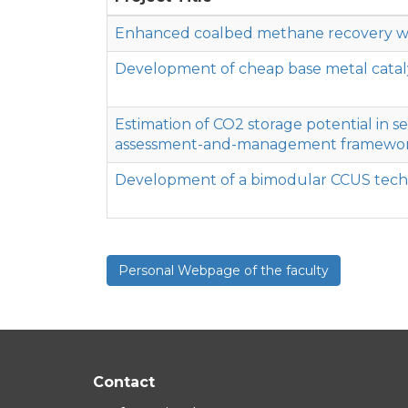
Enhanced coalbed methane recovery with
Development of cheap base metal cataly
Estimation of CO2 storage potential in s
assessment-and-management framewo
Development of a bimodular CCUS techno
Personal Webpage of the faculty
Contact