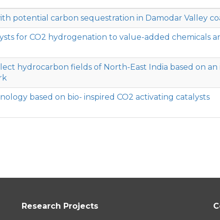
 potential carbon sequestration in Damodar Valley coa
sts for CO2 hydrogenation to value-added chemicals a
elect hydrocarbon fields of North-East India based on an 
rk
logy based on bio- inspired CO2 activating catalysts
Research Projects
C