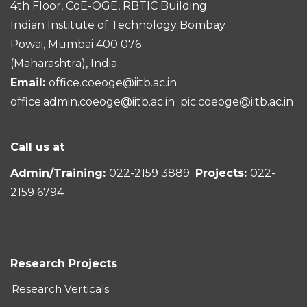
4th Floor, CoE-OGE, RBTIC Building
Indian Institute of Technology Bombay
Powai, Mumbai 400 076
(Maharashtra), India
Email:
office.coeoge@iitb.ac.in
office.admin.coeoge@iitb.ac.in
pic.coeoge@iitb.ac.in
Call us at
Admin/Training:
022-2159 3889
Projects:
022-
2159 6794
Research Projects
Research Verticals