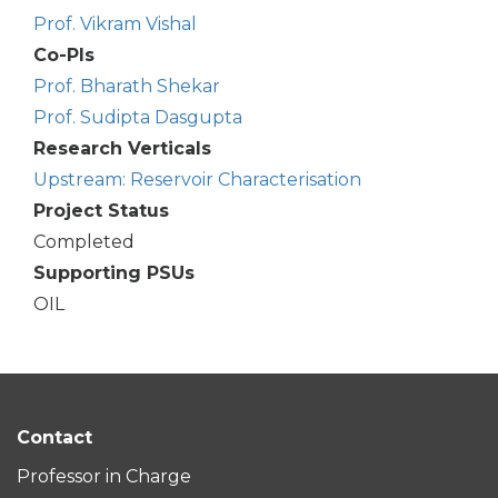
Prof. Vikram Vishal
Co-PIs
Prof. Bharath Shekar
Prof. Sudipta Dasgupta
Research Verticals
Upstream: Reservoir Characterisation
Project Status
Completed
Supporting PSUs
OIL
Contact
Professor in Charge