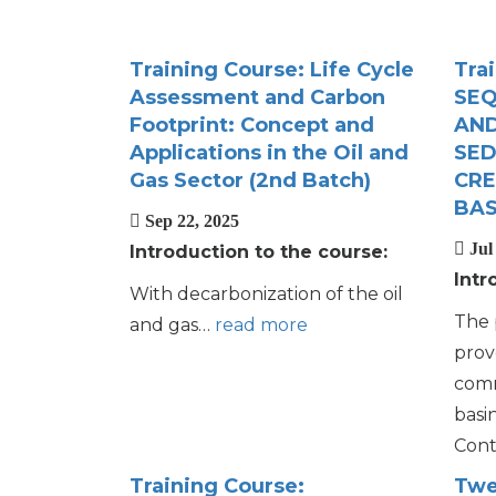
Training Course: Life Cycle
Tra
Assessment and Carbon
SEQ
Footprint: Concept and
AND
Applications in the Oil and
SED
Gas Sector (2nd Batch)
CRE
BAS
Sep 22, 2025
Jul 
Introduction to the course:
Intr
With decarbonization of the oil
The 
and gas…
read more
prov
comm
basi
Cont
Training Course:
Twe