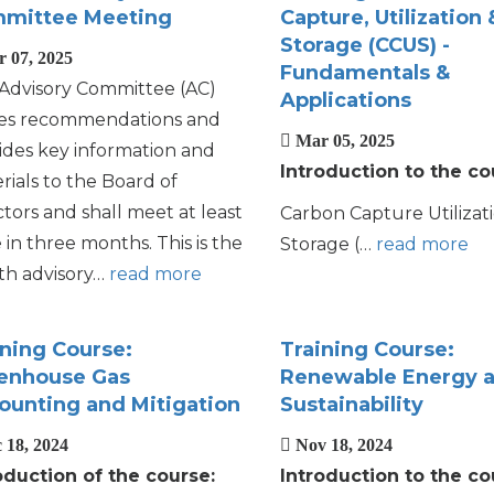
mittee Meeting
Capture, Utilization 
Storage (CCUS) -
 07, 2025
Fundamentals &
Advisory Committee (AC)
Applications
s recommendations and
Mar 05, 2025
ides key information and
Introduction to the co
rials to the Board of
ctors and shall meet at least
Carbon Capture Utilizat
 in three months. This is the
Storage (…
read more
th advisory…
read more
ining Course:
Training Course:
enhouse Gas
Renewable Energy 
ounting and Mitigation
Sustainability
 18, 2024
Nov 18, 2024
oduction of the course:
Introduction to the co