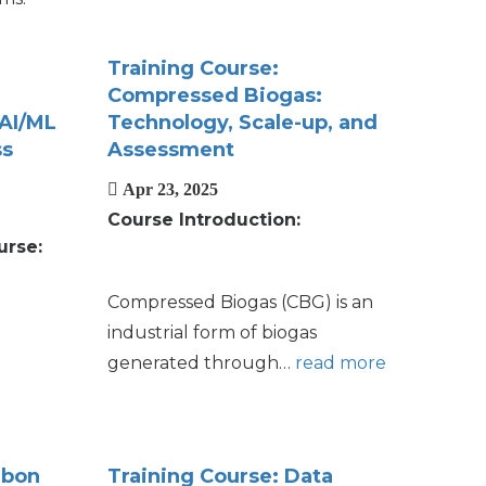
Training Course:
Compressed Biogas:
 AI/ML
Technology, Scale-up, and
ss
Assessment
Apr 23, 2025
Course Introduction:
urse:
Compressed Biogas (CBG) is an
industrial form of biogas
generated through…
read more
rbon
Training Course: Data