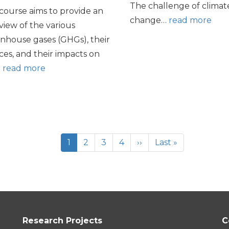
The challenge of climat
course aims to provide an
change…
read more
view of the various
nhouse gases (GHGs), their
ces, and their impacts on
…
read more
Current
1
Page
2
Page
3
Page
4
Next
››
Last
Last »
page
page
page
Research Projects
C