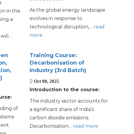
e
As the global energy landscape
on in the
evolves in response to
ving a
technological disruption,…
read
more
will…
een
Training Course:
on,
Decarbonisation of
ion,
Industry (3rd Batch)
)
Oct 08, 2025
Introduction to the course:
urse:
The industry sector accounts for
nding of
a significant share of India’s
ystems
carbon dioxide
emissions.
rent
Decarbonisation…
read more
ms.