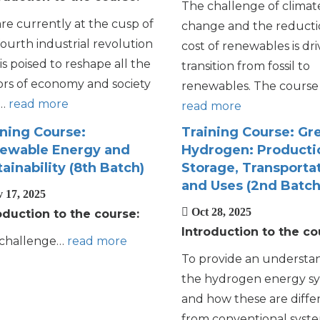
The challenge of climat
re currently at the cusp of
change and the reducti
fourth industrial revolution
cost of renewables is dri
is poised to reshape all the
transition from fossil to
ors of economy and society
renewables. The course 
h…
read more
read more
ining Course:
Training Course: Gr
ewable Energy and
Hydrogen: Producti
ainability (8th Batch)
Storage, Transportat
and Uses (2nd Batch
 17, 2025
Oct 28, 2025
oduction to the course:
Introduction to the co
challenge…
read more
To provide an understa
the hydrogen energy s
and how these are diffe
from conventional syste