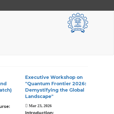
Executive Workshop on
and
"Quantum Frontier 2026:
atch)
Demystifying the Global
Landscape"
Mar 23, 2026
urse:
Introduction: