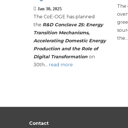
The 
Jan 30, 2025
over
The CoE-OGE has planned
gree
the
R&D Conclave 25: Energy
sour
Transition Mechanisms,
the
Accelerating Domestic Energy
Production and the Role of
Digital Transformation
on
30th…
read more
Pagination
Contact