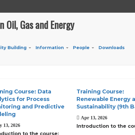
in Oil, Gas and Energy
ity Building
Information
People
Downloads
+
+
+
ining Course: Data
Training Course:
ytics for Process
Renewable Energy 
itoring and Predictive
Sustainability (9th B
eling
Apr 13, 2026
 13, 2026
Introduction to the co
oduction to the course: