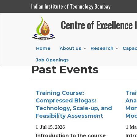
Indian Institute of Technology Bombay
Centre of Excellence in Oil, Gas and Energy
Centre of Excellence 
Skip
to
main
Main
Home
About us
Research
Capac
content
+
+
navigation
Job Openings
Past Events
Training Course:
Tra
Compressed Biogas:
Anal
Technology, Scale-up, and
Mon
Feasibility Assessment
Mod
Jul 15, 2026
May
Introduction to the course
Intr