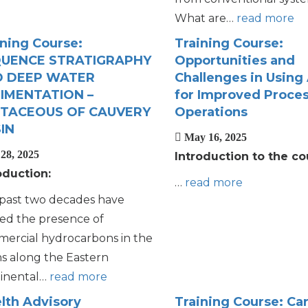
What are…
read more
ining Course:
Training Course:
UENCE STRATIGRAPHY
Opportunities and
 DEEP WATER
Challenges in Using
IMENTATION –
for Improved Proce
TACEOUS OF CAUVERY
Operations
IN
May 16, 2025
28, 2025
Introduction to the co
oduction:
…
read more
past two decades have
ed the presence of
ercial hydrocarbons in the
ns along the Eastern
inental…
read more
lth Advisory
Training Course: Ca