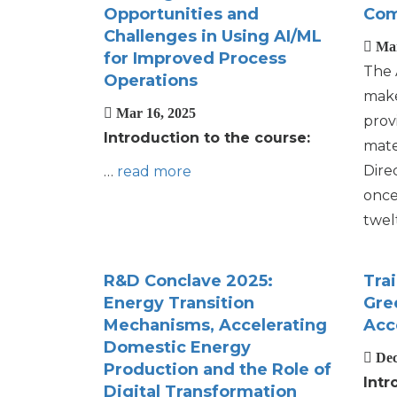
Opportunities and
Com
Challenges in Using AI/ML
Mar
for Improved Process
The 
Operations
make
Mar 16, 2025
prov
Introduction to the course:
mate
Dire
…
read more
once
twel
R&D Conclave 2025:
Tra
Energy Transition
Gre
Mechanisms, Accelerating
Acc
Domestic Energy
Dec
Production and the Role of
Intr
Digital Transformation