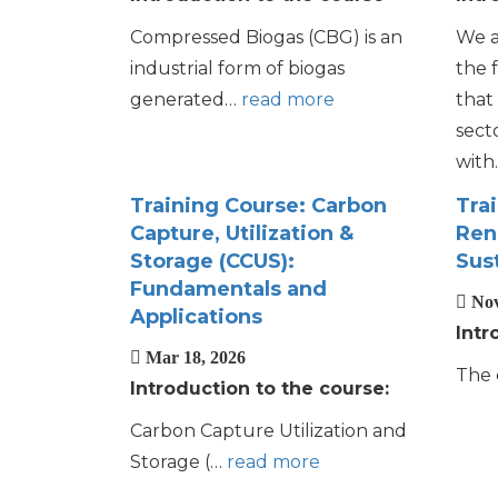
Compressed Biogas (CBG) is an
We a
industrial form of biogas
the 
generated…
read more
that 
sect
wit
Training Course: Carbon
Tra
Capture, Utilization &
Ren
Storage (CCUS):
Sust
Fundamentals and
Nov
Applications
Intr
Mar 18, 2026
The 
Introduction to the course:
Carbon Capture Utilization and
Storage (…
read more