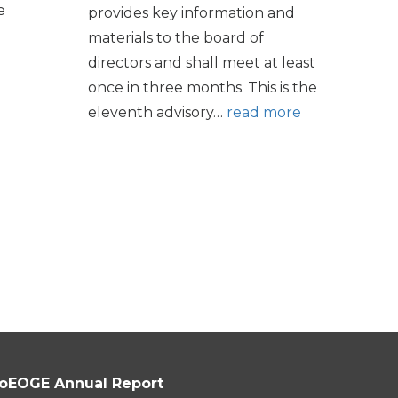
e
provides key information and
materials to the board of
directors and shall meet at least
once in three months. This is the
eleventh advisory…
read more
oEOGE Annual Report