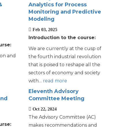
&
Analytics for Process
Monitoring and Predictive
Modeling
Feb 03, 2025
Introduction to the course:
urse:
We are currently at the cusp of
ion and
the fourth industrial revolution
that is poised to reshape all the
sectors of economy and society
with…
read more
Eleventh Advisory
and
Committee Meeting
Oct 22, 2024
The Advisory Committee (AC)
urse:
makes recommendations and