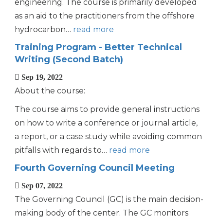
engineering. The course is primarily developed
as an aid to the practitioners from the offshore
hydrocarbon…
read more
Training Program - Better Technical
Writing (Second Batch)
Sep 19, 2022
About the course:
The course aims to provide general instructions
on how to write a conference or journal article,
a report, or a case study while avoiding common
pitfalls with regards to…
read more
Fourth Governing Council Meeting
Sep 07, 2022
The Governing Council (GC) is the main decision-
making body of the center. The GC monitors