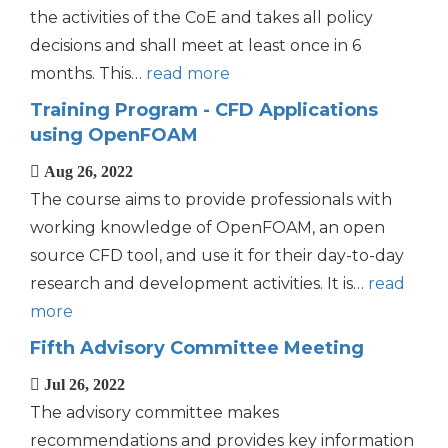
the activities of the CoE and takes all policy
decisions and shall meet at least once in 6
months. This…
read more
Training Program - CFD Applications
using OpenFOAM
Aug 26, 2022
The course aims to provide professionals with
working knowledge of OpenFOAM, an open
source CFD tool, and use it for their day-to-day
research and development activities. It is…
read
more
Fifth Advisory Committee Meeting
Jul 26, 2022
The advisory committee makes
recommendations and provides key information