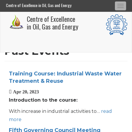
Centre of Excellence in Oil, Gas and Energy
Tog
Centre of Excellence in Oil, Gas and Energy
Centre of Excellence
navi
Skip
in Oil, Gas and Energy
to
main
Past Events
content
Training Course: Industrial Waste Water
Treatment & Reuse
Apr 20, 2023
Introduction to the course:
With increase in industrial activities to…
read
more
Fifth Governing Council Meeting