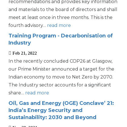
recommendations and provides key information
and materials to the board of directors and shall
meet at least once in three months. This is the
fourth advisory…
read more
Training Program - Decarbonisation of
Industry
Feb 21, 2022
In the recently concluded COP26 at Glasgow,
our Prime Minister announced a target for the
Indian economy to move to Net Zero by 2070.
The Industry sector accounts for a significant
share…
read more
Oil, Gas and Energy (OGE) Conclave’ 21:
India’s Energy Security and
Sustainability: 2030 and Beyond