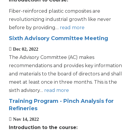
Fiber-reinforced plastic composites are
revolutionizing industrial growth like never
before by providing…
read more
Sixth Advisory Committee Meeting
Dec 02, 2022
The Advisory Committee (AC) makes
recommendations and provides key information
and materials to the board of directors and shall
meet at least once in three months. This is the
sixth advisory…
read more
Training Program - Pinch Analysis for
Refineries
Nov 14, 2022
Introduction to the course: