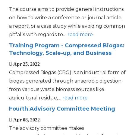
The course aims to provide general instructions
on how to write a conference or journal article,
a report, or a case study while avoiding common
pitfalls with regards to…
read more
Training Program - Compressed Biogas:
Technology, Scale-up, and Business
Apr 25, 2022
Compressed Biogas (CBG) is an industrial form of
biogas generated through anaerobic digestion
from various waste biomass sources like
agricultural residue,…
read more
Fourth Advisory Committee Meeting
Apr 08, 2022
The advisory committee makes