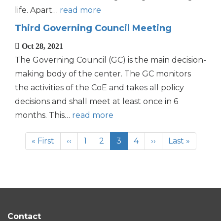
life. Apart…
read more
Third Governing Council Meeting
Oct 28, 2021
The Governing Council (GC) is the main decision-
making body of the center. The GC monitors
the activities of the CoE and takes all policy
decisions and shall meet at least once in 6
months. This…
read more
Pagination
First
« First
Previous
‹‹
Page
1
Page
2
Current
3
Page
4
Next
››
Last
Last »
page
page
page
page
page
Contact