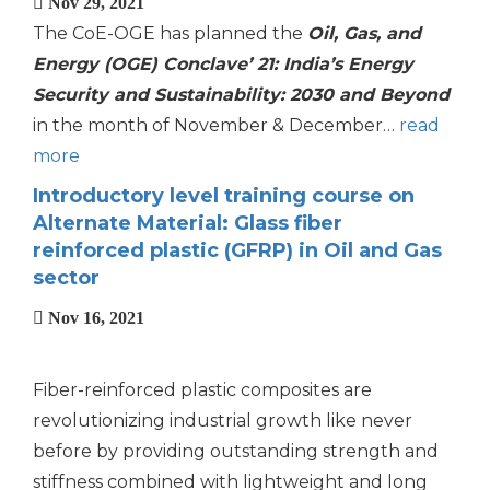
Nov 29, 2021
The CoE-OGE has planned the
Oil, Gas, and
Energy (OGE) Conclave’ 21: India’s Energy
Security and Sustainability: 2030 and Beyond
in the month of November & December…
read
more
Introductory level training course on
Alternate Material: Glass fiber
reinforced plastic (GFRP) in Oil and Gas
sector
Nov 16, 2021
Fiber-reinforced plastic composites are
revolutionizing industrial growth like never
before by providing outstanding strength and
stiffness combined with lightweight and long