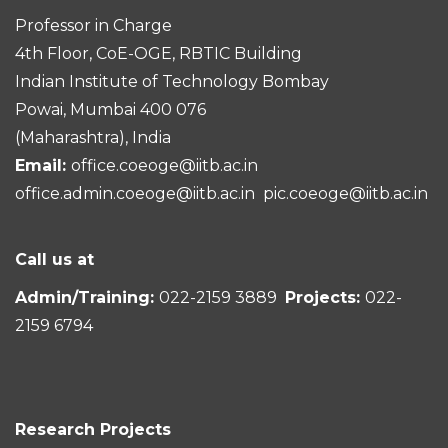
Professor in Charge
4th Floor, CoE-OGE, RBTIC Building
Indian Institute of Technology Bombay
Powai, Mumbai 400 076
(Maharashtra), India
Email:
office.coeoge@iitb.ac.in
office.admin.coeoge@iitb.ac.in
pic.coeoge@iitb.ac.in
Call us at
Admin/Training:
022-2159 3889
Projects:
022-
2159 6794
Research Projects