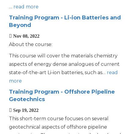
…
read more
Training Program - Li-ion Batteries and
Beyond
Nov 08, 2022
About the course:
This course will cover the materials chemistry
aspects of energy dense analogues of current
state-of-the-art Li-ion batteries, such as…
read
more
Training Program - Offshore Pipeline
Geotechnics
Sep 19, 2022
This short-term course focuses on several
geotechnical aspects of offshore pipeline