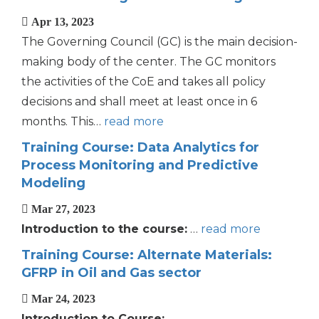
Apr 13, 2023
The Governing Council (GC) is the main decision-
making body of the center. The GC monitors
the activities of the CoE and takes all policy
decisions and shall meet at least once in 6
months. This…
read more
Training Course: Data Analytics for
Process Monitoring and Predictive
Modeling
Mar 27, 2023
Introduction to the course:
…
read more
Training Course: Alternate Materials:
GFRP in Oil and Gas sector
Mar 24, 2023
Introduction to Course: