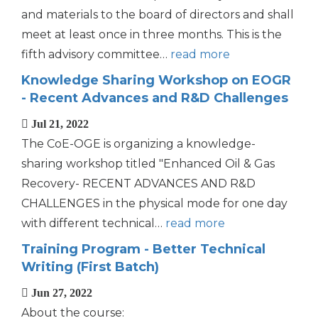
and materials to the board of directors and shall
meet at least once in three months. This is the
fifth advisory committee…
read more
Knowledge Sharing Workshop on EOGR
- Recent Advances and R&D Challenges
Jul 21, 2022
The CoE-OGE is organizing a knowledge-
sharing workshop titled "Enhanced Oil & Gas
Recovery- RECENT ADVANCES AND R&D
CHALLENGES in the physical mode for one day
with different technical…
read more
Training Program - Better Technical
Writing (First Batch)
Jun 27, 2022
About the course: